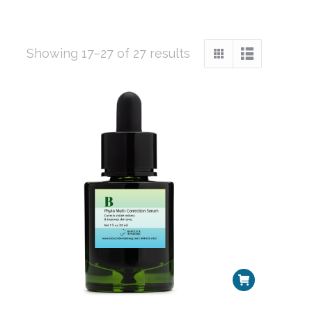
Sorted
Showing 17–27 of 27 results
by
popularity