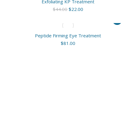
Exfoliating KP Treatment
Original
Current
$
44.00
$
22.00
price
price
was:
is:
$44.00.
$22.00.
Peptide Firming Eye Treatment
$
81.00