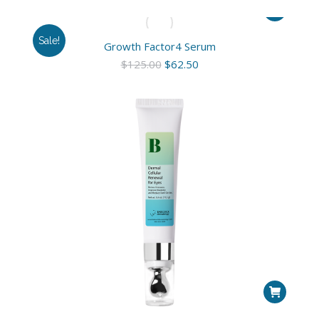
Sale!
Growth Factor4 Serum
Original
Current
$
125.00
$
62.50
price
price
was:
is:
$125.00.
$62.50.